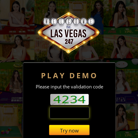
PLAY DEMO
Please input the validation code
Try now