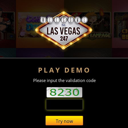
PLAY DEMO
Please input the validation code
Try now