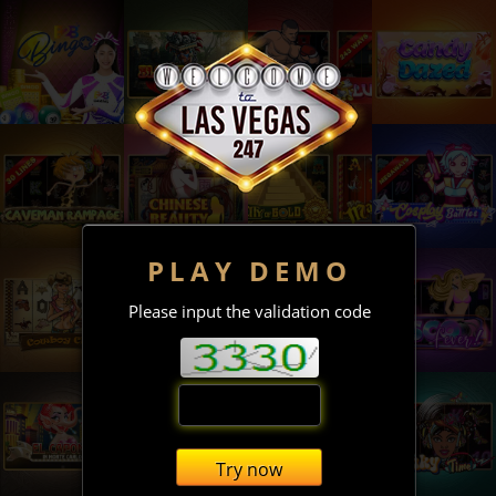
PLAY DEMO
Please input the validation code
Try now