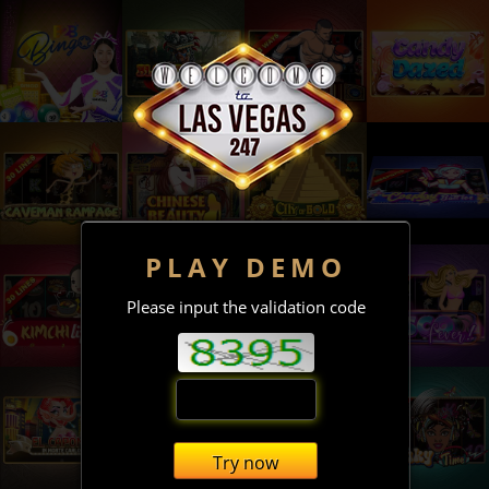
PLAY DEMO
Please input the validation code
Try now