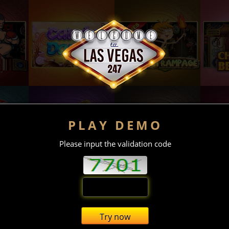
PLAY DEMO
Please input the validation code
Try now