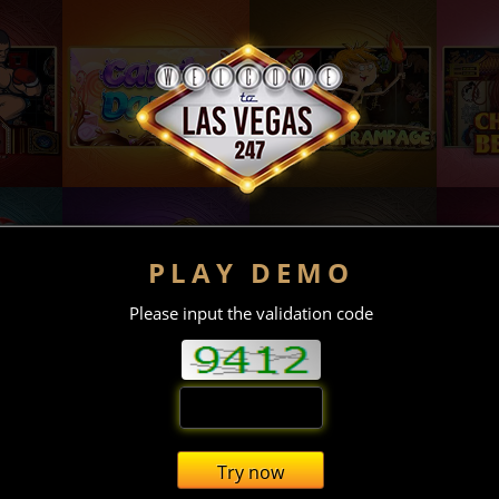
PLAY DEMO
Please input the validation code
Try now