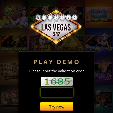
PLAY DEMO
Please input the validation code
Try now