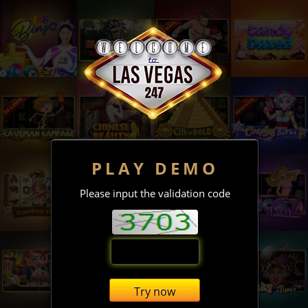
PLAY DEMO
Please input the validation code
Try now