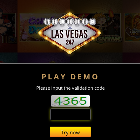
PLAY DEMO
Please input the validation code
Try now