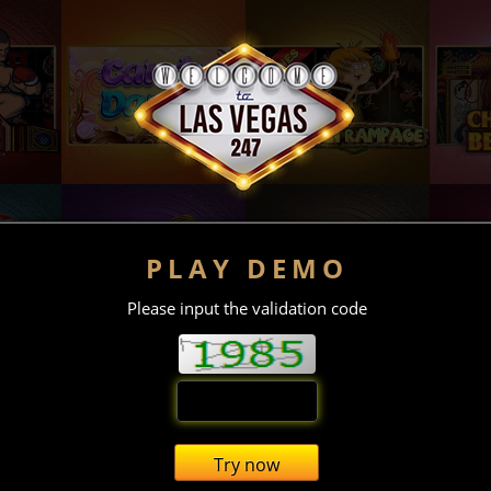
PLAY DEMO
Please input the validation code
Try now