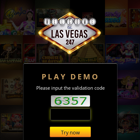
PLAY DEMO
Please input the validation code
Try now