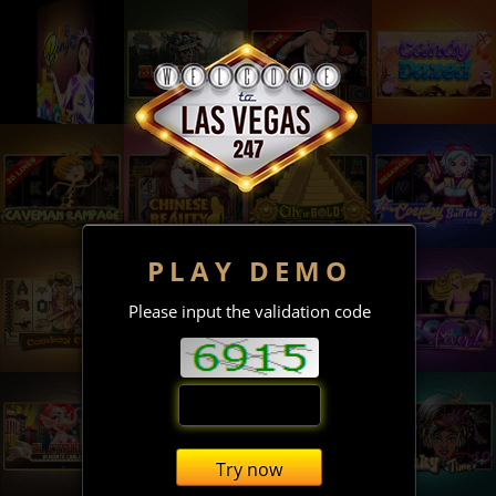
PLAY DEMO
Please input the validation code
Try now