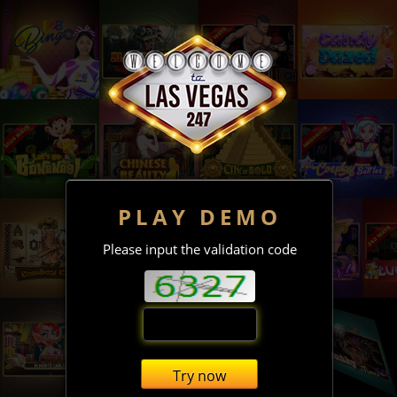
PLAY DEMO
Please input the validation code
Try now