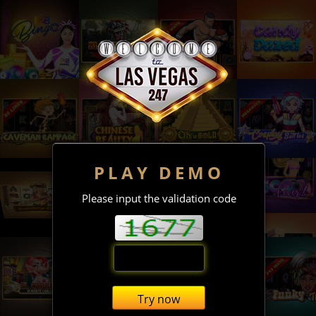
PLAY DEMO
Please input the validation code
Try now