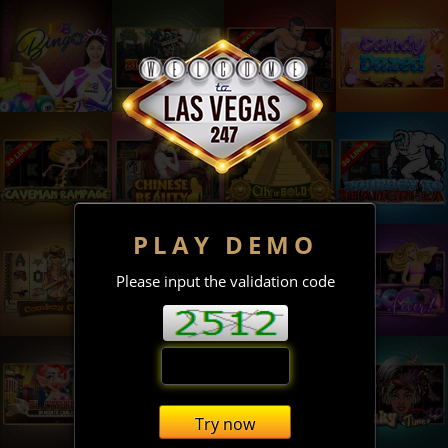
PLAY DEMO
Please input the validation code
Try now