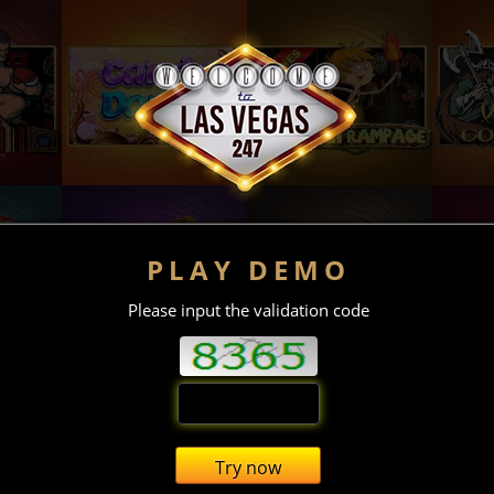
PLAY DEMO
Please input the validation code
Try now