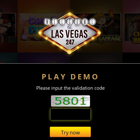
PLAY DEMO
Please input the validation code
Try now