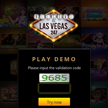
PLAY DEMO
Please input the validation code
Try now