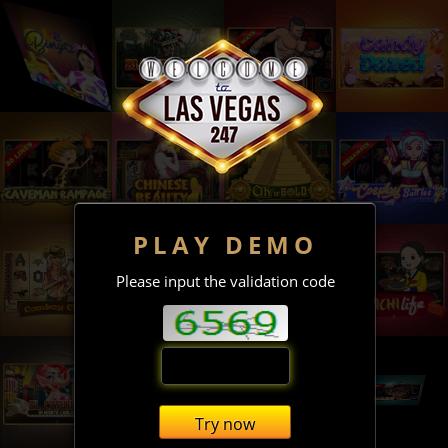
PLAY DEMO
Please input the validation code
Try now