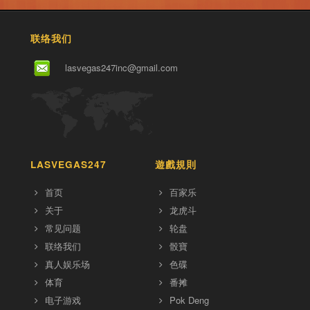
22:23:23(GMT+8)
5,670.6
Gho****922
01-08-2026
10:21:54(GMT+8)
9,845.6
_Lo***143
29-07-2026
09:32:48(GMT+8)
11,885.1
Bla*****k25
26-07-2026
11:58:23(GMT+8)
31,075.9
Ara**574
19-07-2026
02:18:42(GMT+8)
9,208.3
Ale*16a
16-07-2026
10:49:59(GMT+8)
6,115.1
Jes**123
14-07-2026
15:29:58(GMT+8)
5,625.6