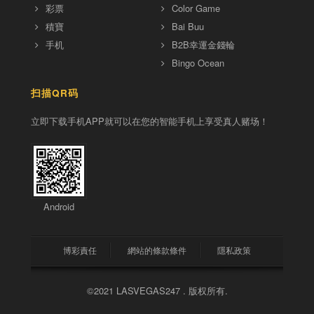
_Ch********823
12-07-2026
22:34:08(GMT+8)
5,599.8
23T***hya
11-07-2026
05:31:15(GMT+8)
5,210.5
Xyt**e12
09-07-2026
23:01:01(GMT+8)
11,966.5
Ang*****88_
联络我们
lasvegas247inc@gmail.com