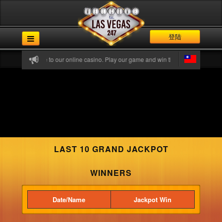
登陆
Welcome to our online casino. Play our game and win the biggest prize!!!
LAST 10 GRAND JACKPOT
WINNERS
Date/Name
Jackpot Win
02-08-2026