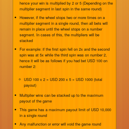
hence your win is multiplied by 2 or 5 (Depending on the
multiplier segment in last spin in the same round)
However, if the wheel stops two or more times on a
multiplier segment in a single round, then all bets will
remain in place until the wheel stops on a number
segment. In cases of this, the multipliers will be
stacked
For example: if the first spin fell on 2x and the second
spin was at 5x while the third spin was on number 2,
hence it will be as follows if you had bet USD 100 on
number 2:
USD 100 x 2 = USD 200 x 5 = USD 1000 (total
payout)
Multiplier wins can be stacked up to the maximum
payout of the game
This game has a maximum payout limit of USD 10,000
in a single round
Any malfunction or error will void the game round