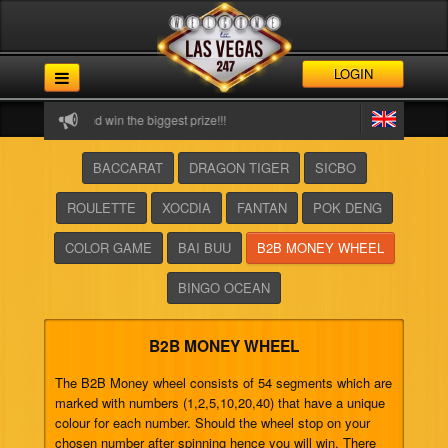
LOGIN
ay our game and win the biggest prize!!!
BACCARAT
DRAGON TIGER
SICBO
ROULETTE
XOCDIA
FANTAN
POK DENG
COLOR GAME
BAI BUU
B2B MONEY WHEEL
BINGO OCEAN
B2B MONEY WHEEL
The B2B Money wheel consists of 54 segments which are
marked with numbers (1,2,5,10,20,40) that have a unique
colour for each number. Should the wheel stop on your
chosen number after spinning hence you will win. There