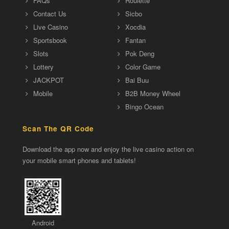
FAQs
Roulette
Contact Us
Sicbo
Live Casino
Xocdia
Sportsbook
Fantan
Slots
Pok Deng
Lottery
Color Game
JACKPOT
Bai Buu
Mobile
B2B Money Wheel
Bingo Ocean
Scan The QR Code
Download the app now and enjoy the live casino action on
your mobile smart phones and tablets!
Android