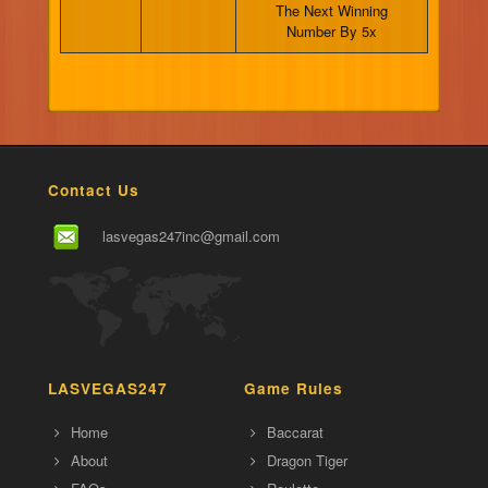
The Next Winning
Number By 5x
Contact Us
lasvegas247inc@gmail.com
LASVEGAS247
Game Rules
Home
Baccarat
About
Dragon Tiger