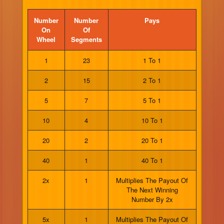
Number
Number
Pays
On
Of
Wheel
Segments
1
23
1 To 1
2
15
2 To 1
5
7
5 To 1
10
4
10 To 1
20
2
20 To 1
40
1
40 To 1
2x
1
Multiplies The Payout Of
The Next Winning
Number By 2x
5x
1
Multiplies The Payout Of