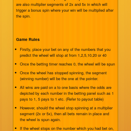
are also multiplier segments of 2x and 5x in which will
trigger a bonus spin where your win will be multiplied after
the spin.
Game Rules
Firstly, place your bet on any of the numbers that you
predict the wheel will stop at from 1,2,5,10,20 or 40
Once the betting timer reaches 0, the wheel will be spun
Once the wheel has stopped spinning, the segment
(winning number) will be the one at the pointer.
All wins are paid on a to one basis where the odds are
depicted by each number in the betting panel such as 1
pays to 1, 5 pays to 1 etc. (Refer to payout table)
However, should the wheel stop spinning at a multiplier
segment (2x or 5x), then all bets remain in place and
the wheel is spun again.
If the wheel stops on the number which you had bet on,