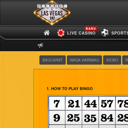
BARU
LIVE CASINO
SPORT
BACCARAT
NAGA HARIMAU
SICBO
R
1. HOW TO PLAY BINGO