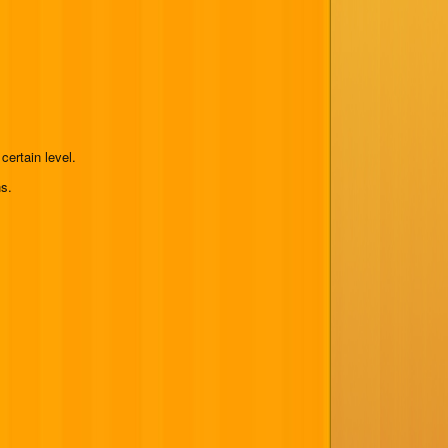
 certain level.
ns.