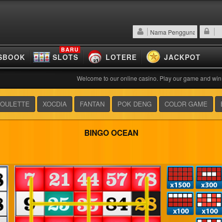
BARU
SBOOK
SLOTS
LOTERE
JACKPOT
Welcome to our online casino. Play our game and win the big
OULETTE
XOCDIA
FANTAN
POK DENG
COLOR GAME
BINGO OCEAN