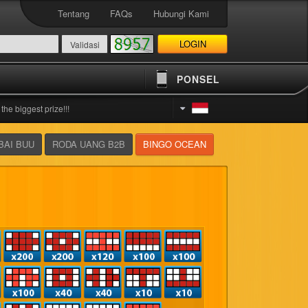
Tentang
FAQs
Hubungi Kami
LOGIN
PONSEL
gest prize!!!
BAI BUU
RODA UANG B2B
BINGO OCEAN