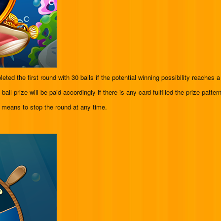
leted the first round with 30 balls if the potential winning possibility reaches a
all prize will be paid accordingly if there is any card fulfilled the prize patter
”, means to stop the round at any time.