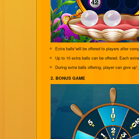
Extra balls”will be offered to players after comp
Up to 10 extra balls can be offered. Each extra b
During extra balls offering, player can give up
2. BONUS GAME