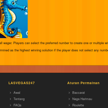
all wager. Players can select the preferred number to create one or multiple w
ermined as the highest winning solution if the player does not select any numb
LASVEGAS247
Aturan Permainan
Awal
Baccarat
Tentang
Naga Harimau
FAQs
Roulette