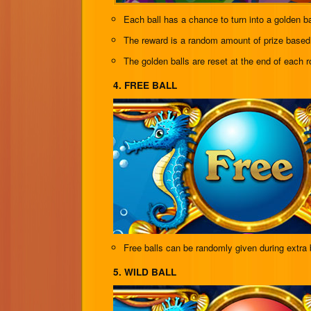
Each ball has a chance to turn into a golden b
The reward is a random amount of prize based
The golden balls are reset at the end of each 
4. FREE BALL
Free balls can be randomly given during extra b
5. WILD BALL