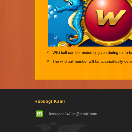
Wild ball can be randomly given during extra b
The wild ball number will be automatically det
Hubungi Kami
lasvegas247inc@gmail.com