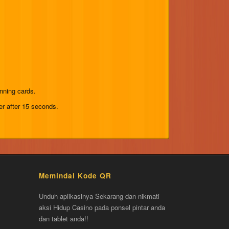
inning cards.
er after 15 seconds.
Memindai Kode QR
Unduh aplikasinya Sekarang dan nikmati
aksi Hidup Casino pada ponsel pintar anda
dan tablet anda!!