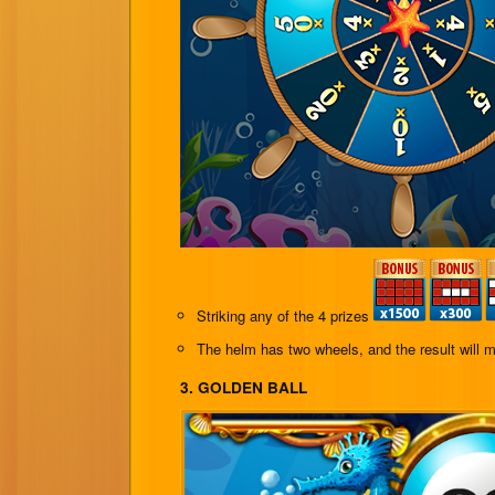
Striking any of the 4 prizes
The helm has two wheels, and the result will mu
3. GOLDEN BALL