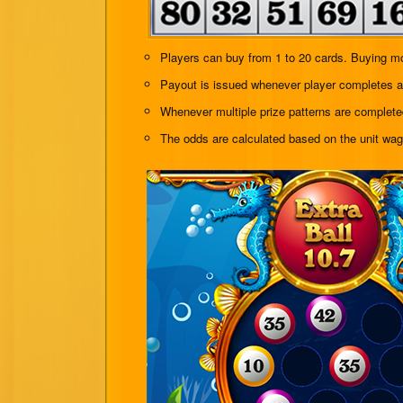
Players can buy from 1 to 20 cards. Buying mo
Payout is issued whenever player completes an
Whenever multiple prize patterns are completed
The odds are calculated based on the unit wag