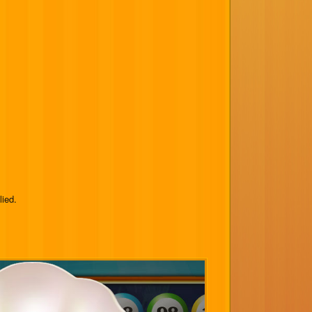
lied.