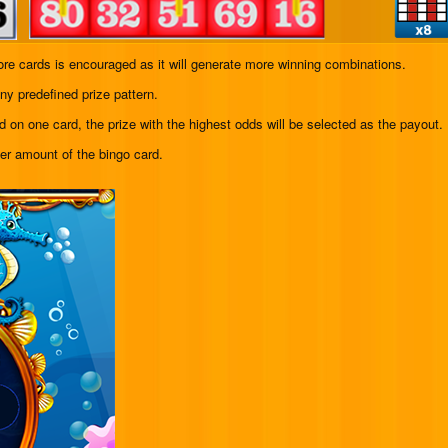
re cards is encouraged as it will generate more winning combinations.
y predefined prize pattern.
 on one card, the prize with the highest odds will be selected as the payout.
er amount of the bingo card.