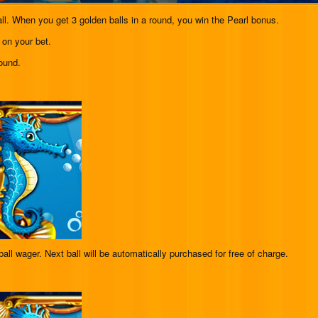
all. When you get 3 golden balls in a round, you win the Pearl bonus.
 on your bet.
round.
all wager. Next ball will be automatically purchased for free of charge.