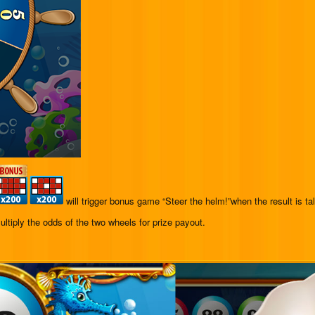
will trigger bonus game “Steer the helm!”when the result is tal
ltiply the odds of the two wheels for prize payout.