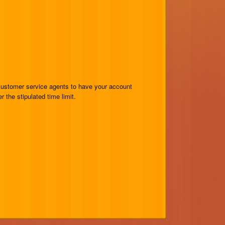
 customer service agents to have your account
 the stipulated time limit.