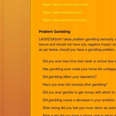
https://family.norton.com/web/
https://www.netnanny.com/
https://www.qustodio.com/en/
Problem Gambling
LASVEGAS247 takes problem gambling seriously as
leisure and should not have any negative impact on 
as per below, should you have a gambling problem, 
Did you ever lose time from work or school due 
Has gambling ever made your home life unhapp
Did gambling affect your reputation?
Have you ever felt remorse after gambling?
Did you ever gamble to get money with which to pa
Did gambling cause a decrease in your ambition o
After losing did you feel you must return as soo
After a win did you have a strong urge to return