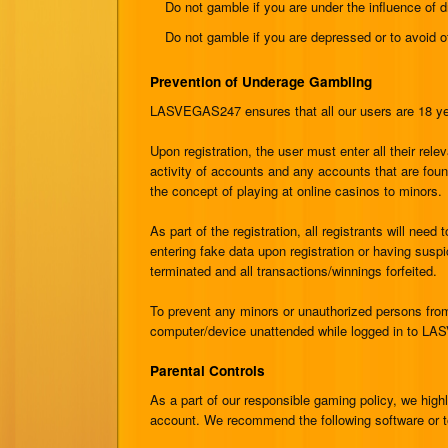
Do not gamble if you are under the influence of d
Do not gamble if you are depressed or to avoid ot
Prevention of Underage Gambling
LASVEGAS247 ensures that all our users are 18 ye
Upon registration, the user must enter all their rel
activity of accounts and any accounts that are fou
the concept of playing at online casinos to minors.
As part of the registration, all registrants will nee
entering fake data upon registration or having susp
terminated and all transactions/winnings forfeited.
To prevent any minors or unauthorized persons from
computer/device unattended while logged in to LASVE
Parental Controls
As a part of our responsible gaming policy, we hig
account. We recommend the following software or to