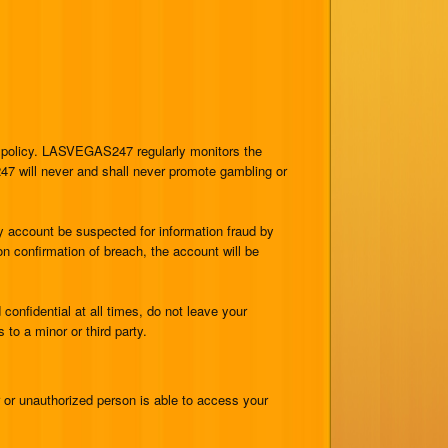
 KYC policy. LASVEGAS247 regularly monitors the
47 will never and shall never promote gambling or
 any account be suspected for information fraud by
n confirmation of breach, the account will be
nfidential at all times, do not leave your
to a minor or third party.
 or unauthorized person is able to access your