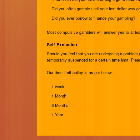
Did you often gamble until your last dollar was 
Did you ever borrow to finance your gambling?
Most compulsive gamblers will answer yes to at lea
Self-Exclusion
Should you feel that you are undergoing a problem 
temporarily suspended for a certain time limit. Plea
Our time limit policy is as per below:
1 week
1 Month
6 Months
1 Year