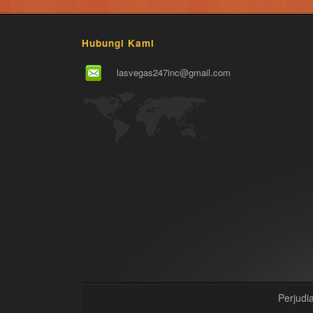
Hubungi Kami
lasvegas247inc@gmail.com
Perjudi