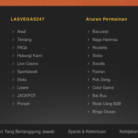
LASVEGAS247
Aturan Permainan
Awal
Baccarat
Tentang
Naga Harimau
FAQs
Roulette
Hubungi Kami
Sicbo
Live Casino
Xocdia
Sportsbook
Fantan
Slots
Pok Deng
Lotere
Color Game
JACKPOT
Bai Buu
Ponsel
Roda Uang B2B
Bingo Ocean
an Yang Bertanggung Jawab
Syarat & Ketentuan
Kebijakan