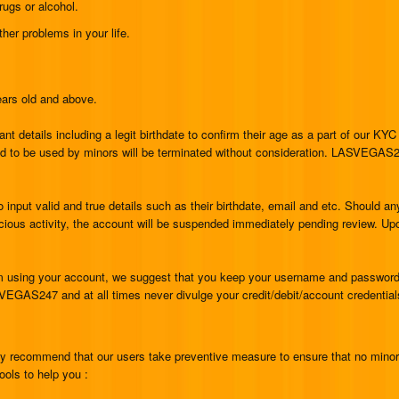
rugs or alcohol.
her problems in your life.
ars old and above.
evant details including a legit birthdate to confirm their age as a part of our
nd to be used by minors will be terminated without consideration. LASVEGAS2
d to input valid and true details such as their birthdate, email and etc. Should
icious activity, the account will be suspended immediately pending review. Upo
 using your account, we suggest that you keep your username and password co
GAS247 and at all times never divulge your credit/debit/account credentials 
hly recommend that our users take preventive measure to ensure that no minor
ols to help you :