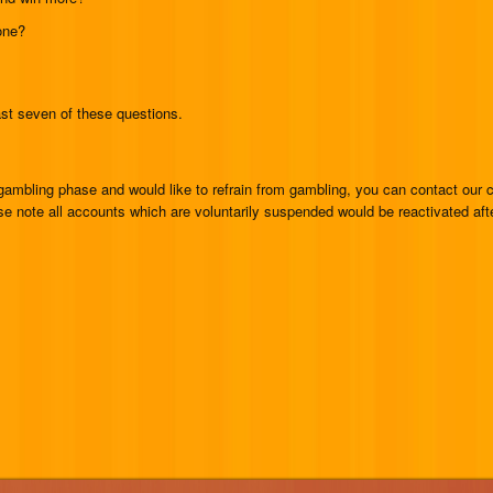
gone?
st seven of these questions.
gambling phase and would like to refrain from gambling, you can contact our
se note all accounts which are voluntarily suspended would be reactivated after