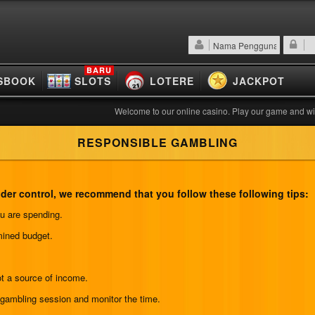
BARU
SBOOK
SLOTS
LOTERE
JACKPOT
Welcome to our online casino. Play our game and win the
RESPONSIBLE GAMBLING
der control, we recommend that you follow these following tips:
u are spending.
mined budget.
ot a source of income.
gambling session and monitor the time.