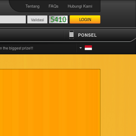
Tentang
FAQs
Hubungi Kami
LOGIN
PONSEL
 biggest prize!!!