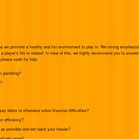
 we promote a healthy and fun environment to play in. We strong emphasize
a player’s life or related. In view of this, we highly recommend you to answe
please seek for help:
to gambling?
y?
y debts or otherwise solve financial difficulties?
r efficiency?
n as possible and win back your losses?
 and win more?