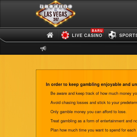
BARU
LIVE CASINO
SPORT
In order to keep gambling enjoyable and un
Be aware and keep track of how much money yo
Avoid chasing losses and stick to your predeter
Only gamble money you can afford to lose.
Treat gambling as a form of entertainment and n
Plan how much time you want to spend for each 