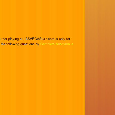
 that playing at LASVEGAS247.com is only for
r the following questions by
Gamblers Anonymous