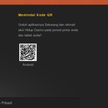
Memindai Kode QR
Unduh aplikasinya Sekarang dan nikmati
aksi Hidup Casino pada ponsel pintar anda
dan tablet anda!!
Android
 Pribadi